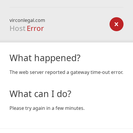
virconlegal.com
Host
Error
What happened?
The web server reported a gateway time-out error.
What can I do?
Please try again in a few minutes.