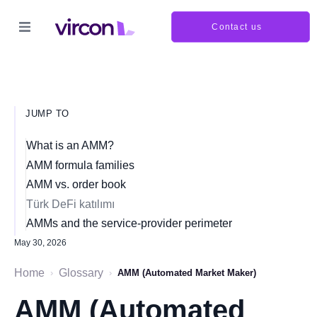
Contact us
JUMP TO
What is an AMM?
AMM formula families
AMM vs. order book
Türk DeFi katılımı
AMMs and the service-provider perimeter
May 30, 2026
Home
Glossary
›
›
AMM (Automated Market Maker)
AMM (Automated