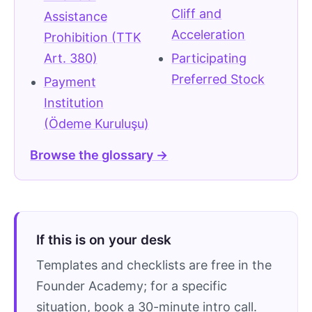
Cliff and
Assistance
Acceleration
Prohibition (TTK
Art. 380)
Participating
Preferred Stock
Payment
Institution
(Ödeme Kuruluşu)
Browse the glossary →
If this is on your desk
Templates and checklists are free in the
Founder Academy; for a specific
situation, book a 30-minute intro call.