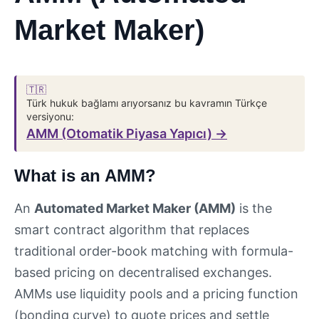
Market Maker)
🇹🇷
Türk hukuk bağlamı arıyorsanız bu kavramın Türkçe
versiyonu:
AMM (Otomatik Piyasa Yapıcı) →
What is an AMM?
An
Automated Market Maker (AMM)
is the
smart contract algorithm that replaces
traditional order-book matching with formula-
based pricing on decentralised exchanges.
AMMs use liquidity pools and a pricing function
(bonding curve) to quote prices and settle