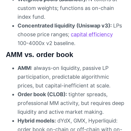
custom weights; functions as on-chain
index fund.
Concentrated liquidity (Uniswap v3):
LPs
choose price ranges;
capital efficiency
100-4000x v2 baseline.
AMM vs. order book
AMM:
always-on liquidity, passive LP
participation, predictable algorithmic
prices, but capital-inefficient at scale.
Order book (CLOB):
tighter spreads,
professional MM activity, but requires deep
liquidity and active market making.
Hybrid models:
dYdX, GMX, Hyperliquid:
order book on-chain or off-chain with on-