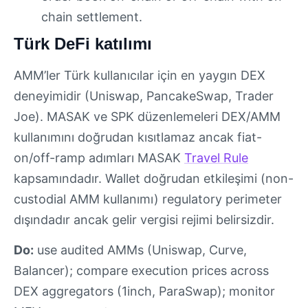
chain settlement.
Türk DeFi katılımı
AMM’ler Türk kullanıcılar için en yaygın DEX
deneyimidir (Uniswap, PancakeSwap, Trader
Joe). MASAK ve SPK düzenlemeleri DEX/AMM
kullanımını doğrudan kısıtlamaz ancak fiat-
on/off-ramp adımları MASAK
Travel Rule
kapsamındadır. Wallet doğrudan etkileşimi (non-
custodial AMM kullanımı) regulatory perimeter
dışındadır ancak gelir vergisi rejimi belirsizdir.
Do:
use audited AMMs (Uniswap, Curve,
Balancer); compare execution prices across
DEX aggregators (1inch, ParaSwap); monitor