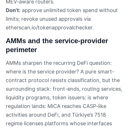
MEV-aware routers.
Don’t:
approve unlimited token spend without
limits; revoke unused approvals via
etherscan.io/tokenapprovalchecker.
AMMs and the service-provider
perimeter
AMMs sharpen the recurring DeFi question:
where is the service provider? A pure smart-
contract protocol resists classification, but the
surrounding stack: front-ends, routing services,
liquidity programs, token issuers: is where
regulation lands: MiCA reaches CASP-like
activities around DeFi, and Türkiye’s 7518
regime licenses platforms whose interfaces