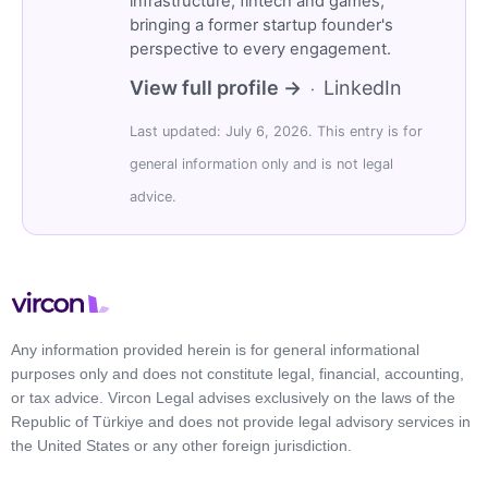
infrastructure, fintech and games,
bringing a former startup founder's
perspective to every engagement.
View full profile →
LinkedIn
·
Last updated: July 6, 2026. This entry is for
general information only and is not legal
advice.
Any information provided herein is for general informational
purposes only and does not constitute legal, financial, accounting,
or tax advice. Vircon Legal advises exclusively on the laws of the
Republic of Türkiye and does not provide legal advisory services in
the United States or any other foreign jurisdiction.