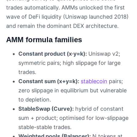
trades automatically. AMMs unlocked the first
wave of DeFi liquidity (Uniswap launched 2018)
and remain the dominant DEX architecture.
AMM formula families
Constant product (x·y=k):
Uniswap v2;
symmetric pairs; high slippage for large
trades.
Constant sum (x+y=k):
stablecoin
pairs;
zero slippage in equilibrium but vulnerable
to depletion.
StableSwap (Curve):
hybrid of constant
sum + product; optimised for low-slippage
stable-stable trades.
Weighted pools (Balancer):
N tokens at