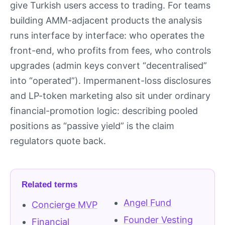
give Turkish users access to trading. For teams
building AMM-adjacent products the analysis
runs interface by interface: who operates the
front-end, who profits from fees, who controls
upgrades (admin keys convert “decentralised”
into “operated”). Impermanent-loss disclosures
and LP-token marketing also sit under ordinary
financial-promotion logic: describing pooled
positions as “passive yield” is the claim
regulators quote back.
Related terms
Angel Fund
Concierge MVP
Founder Vesting
Financial