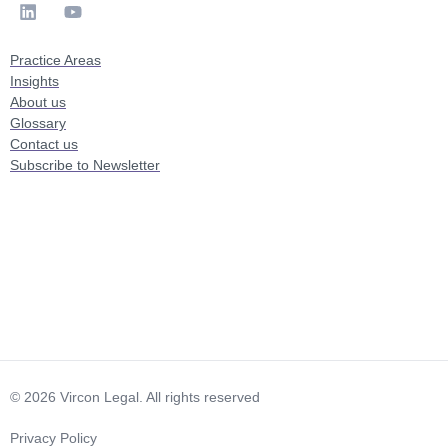
Practice Areas
Insights
About us
Glossary
Contact us
Subscribe to Newsletter
© 2026 Vircon Legal. All rights reserved
Privacy Policy