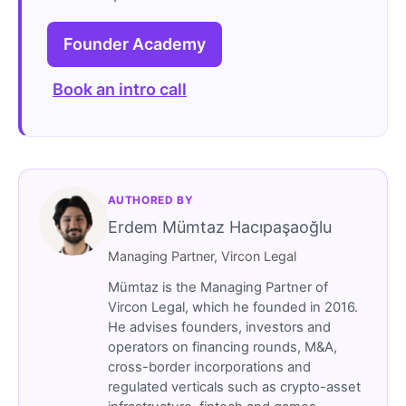
Founder Academy
Book an intro call
AUTHORED BY
Erdem Mümtaz Hacıpaşaoğlu
Managing Partner, Vircon Legal
Mümtaz is the Managing Partner of
Vircon Legal, which he founded in 2016.
He advises founders, investors and
operators on financing rounds, M&A,
cross-border incorporations and
regulated verticals such as crypto-asset