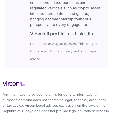
cross-border incorporations and
regulated verticals such as crypto-asset
infrastructure, fintech and games,
bringing a former startup founder's
perspective to every engagement.
View full profile →
LinkedIn
·
Last updated: August 5, 2026. This entry is
for general information only and is not legal
advice.
Any information provided herein is for general informational
purposes only and does not constitute legal, financial, accounting,
or tax advice. Vircon Legal advises exclusively on the laws of the
Republic of Türkiye and does not provide legal advisory services in