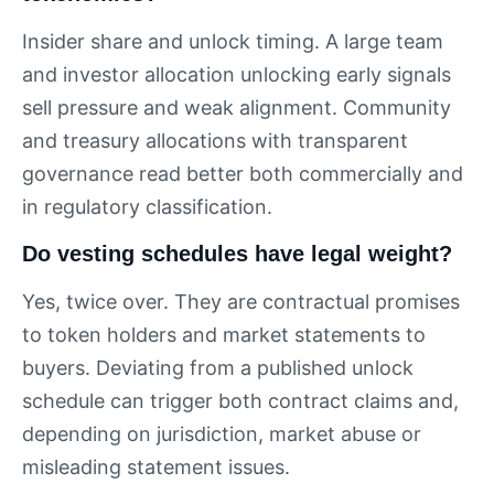
Insider share and unlock timing. A large team
and investor allocation unlocking early signals
sell pressure and weak alignment. Community
and treasury allocations with transparent
governance read better both commercially and
in regulatory classification.
Do vesting schedules have legal weight?
Yes, twice over. They are contractual promises
to token holders and market statements to
buyers. Deviating from a published unlock
schedule can trigger both contract claims and,
depending on jurisdiction, market abuse or
misleading statement issues.