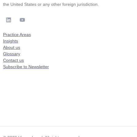
the United States or any other foreign jurisdiction.
Practice Areas
Insights
About us
Glossary
Contact us
Subscribe to Newsletter