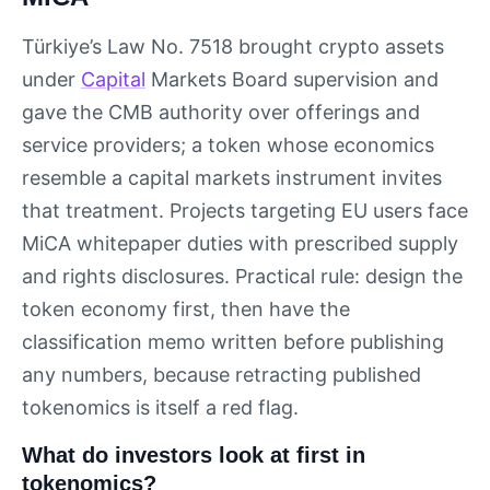
Türkiye’s Law No. 7518 brought crypto assets
under
Capital
Markets Board supervision and
gave the CMB authority over offerings and
service providers; a token whose economics
resemble a capital markets instrument invites
that treatment. Projects targeting EU users face
MiCA whitepaper duties with prescribed supply
and rights disclosures. Practical rule: design the
token economy first, then have the
classification memo written before publishing
any numbers, because retracting published
tokenomics is itself a red flag.
What do investors look at first in
tokenomics?