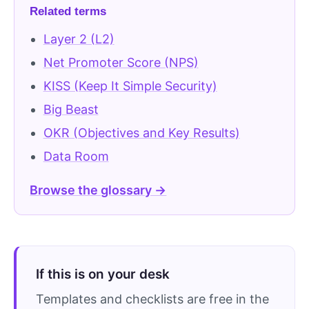
Related terms
Layer 2 (L2)
Net Promoter Score (NPS)
KISS (Keep It Simple Security)
Big Beast
OKR (Objectives and Key Results)
Data Room
Browse the glossary →
If this is on your desk
Templates and checklists are free in the