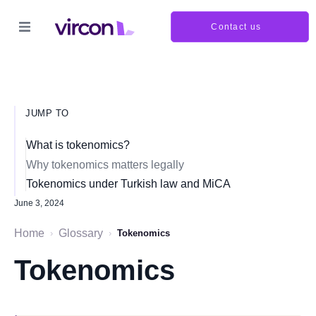
Contact us
JUMP TO
What is tokenomics?
Why tokenomics matters legally
Tokenomics under Turkish law and MiCA
June 3, 2024
Home
Glossary
›
›
Tokenomics
Tokenomics