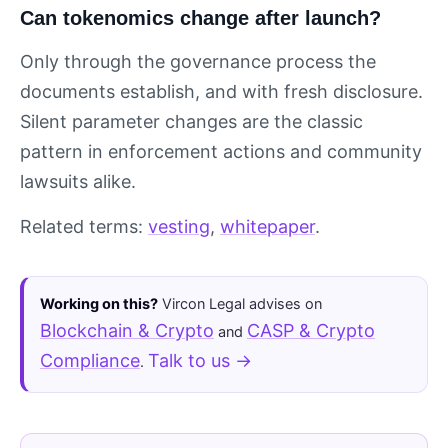
Can tokenomics change after launch?
Only through the governance process the
documents establish, and with fresh disclosure.
Silent parameter changes are the classic
pattern in enforcement actions and community
lawsuits alike.
Related terms:
vesting
,
whitepaper
.
Working on this?
Vircon Legal advises on
Blockchain & Crypto
CASP & Crypto
and
Compliance
Talk to us →
.