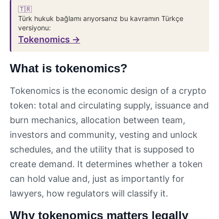
🇹🇷
Türk hukuk bağlamı arıyorsanız bu kavramın Türkçe
versiyonu:
Tokenomics →
What is tokenomics?
Tokenomics is the economic design of a crypto
token: total and circulating supply, issuance and
burn mechanics, allocation between team,
investors and community, vesting and unlock
schedules, and the utility that is supposed to
create demand. It determines whether a token
can hold value and, just as importantly for
lawyers, how regulators will classify it.
Why tokenomics matters legally