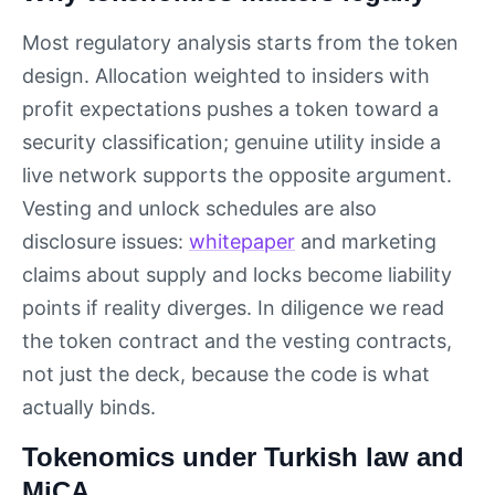
Most regulatory analysis starts from the token
design. Allocation weighted to insiders with
profit expectations pushes a token toward a
security classification; genuine utility inside a
live network supports the opposite argument.
Vesting and unlock schedules are also
disclosure issues:
whitepaper
and marketing
claims about supply and locks become liability
points if reality diverges. In diligence we read
the token contract and the vesting contracts,
not just the deck, because the code is what
actually binds.
Tokenomics under Turkish law and
MiCA