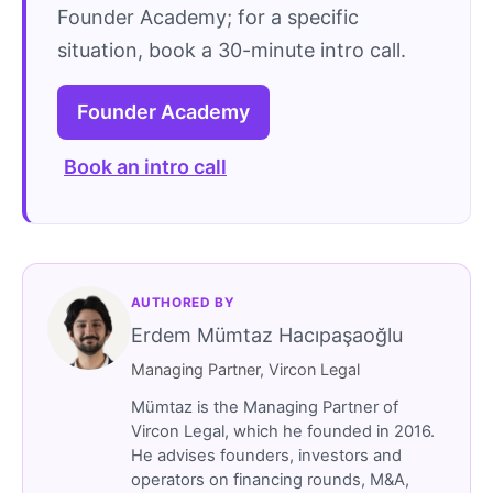
Founder Academy; for a specific
situation, book a 30-minute intro call.
Founder Academy
Book an intro call
AUTHORED BY
Erdem Mümtaz Hacıpaşaoğlu
Managing Partner, Vircon Legal
Mümtaz is the Managing Partner of
Vircon Legal, which he founded in 2016.
He advises founders, investors and
operators on financing rounds, M&A,