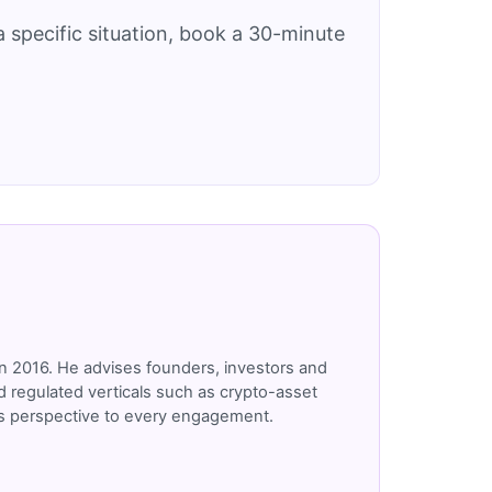
 specific situation, book a 30-minute
n 2016. He advises founders, investors and
 regulated verticals such as crypto-asset
r's perspective to every engagement.