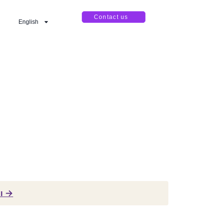
Contact us
English
tı →