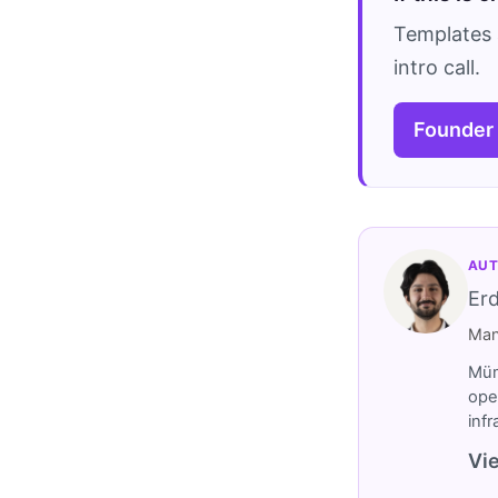
Templates 
intro call.
Founder
AUT
Er
Man
Müm
ope
inf
Vie