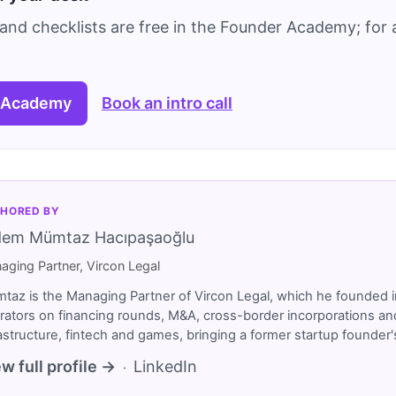
and checklists are free in the Founder Academy; for a
 Academy
Book an intro call
HORED BY
dem Mümtaz Hacıpaşaoğlu
aging Partner, Vircon Legal
taz is the Managing Partner of Vircon Legal, which he founded i
rators on financing rounds, M&A, cross-border incorporations and
rastructure, fintech and games, bringing a former startup founde
w full profile →
LinkedIn
·