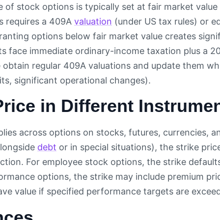
e of stock options is typically set at fair market valu
s requires a 409A
valuation
(under US tax rules) or 
Granting options below fair market value creates signi
ts face immediate ordinary-income taxation plus a 20
 obtain regular 409A valuations and update them wh
its, significant operational changes).
Price in Different Instrume
plies across options on stocks, futures, currencies, 
alongside
debt
or in special situations), the strike pric
ction. For employee stock options, the strike defaul
ormance options, the strike may include premium pri
ave value if specified performance targets are excee
nces