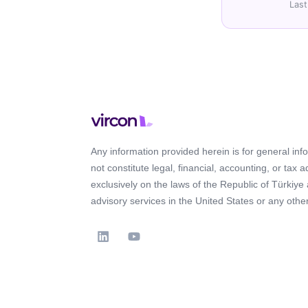
Last
Any information provided herein is for general in
not constitute legal, financial, accounting, or tax 
exclusively on the laws of the Republic of Türkiye
advisory services in the United States or any other 