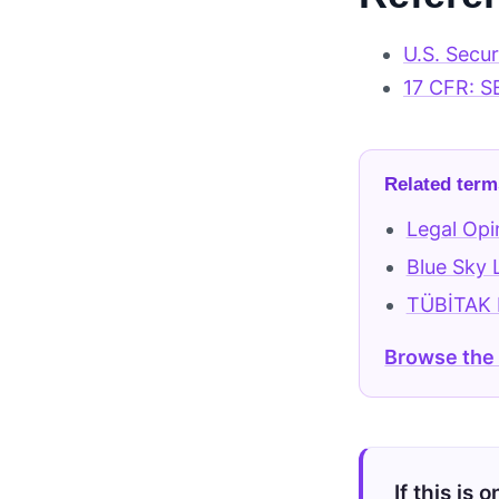
U.S. Secu
17 CFR: S
Related term
Legal Opi
Blue Sky
TÜBİTAK B
Browse the
If this is 