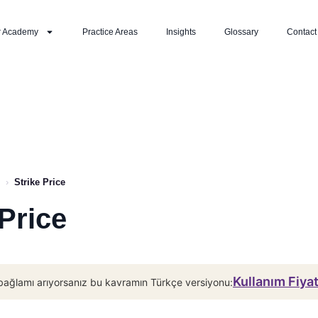
r Academy
Practice Areas
Insights
Glossary
Contact
›
Strike Price
 Price
Kullanım Fiya
bağlamı arıyorsanız bu kavramın Türkçe versiyonu: