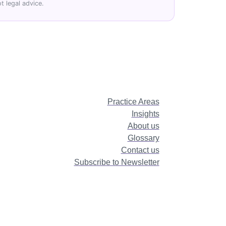
t legal advice.
Practice Areas
Insights
About us
Glossary
Contact us
Subscribe to Newsletter