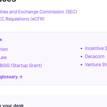
rities and Exchange Commission (SEC)
EC Regulations (eCFR)
s
Incentive 
nion
Decacorn
 Law
Venture St
iGG (Startup Grant)
 glossary →
on your desk