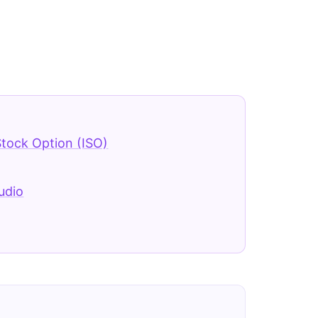
Stock Option (ISO)
udio