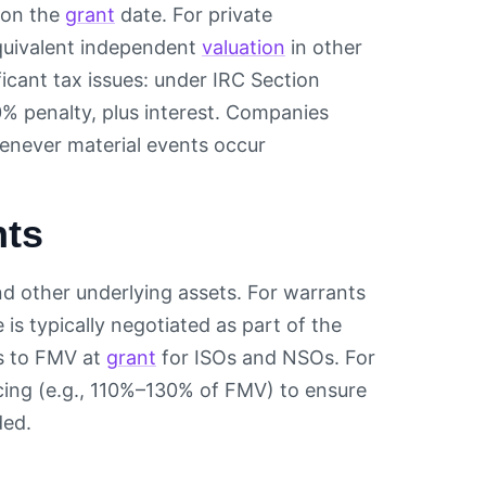
e on the
grant
date. For private
equivalent independent
valuation
in other
ficant tax issues: under IRC Section
% penalty, plus interest. Companies
enever material events occur
nts
and other underlying assets. For warrants
e is typically negotiated as part of the
ts to FMV at
grant
for ISOs and NSOs. For
cing (e.g., 110%–130% of FMV) to ensure
ded.