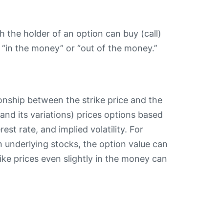
ch the holder of an option can buy (call)
s “in the money” or “out of the money.”
ionship between the strike price and the
and its variations) prices options based
rest rate, and implied volatility. For
 underlying stocks, the option value can
rike prices even slightly in the money can