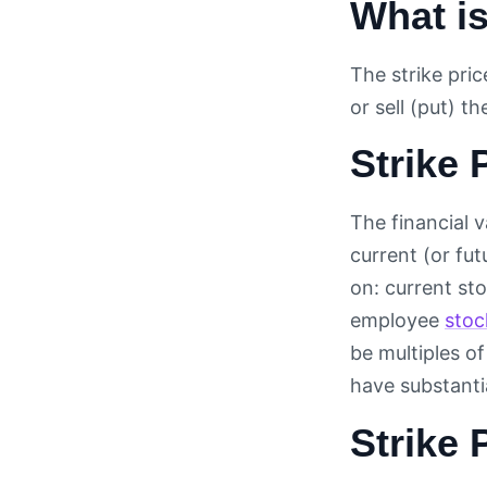
What is
The strike pric
or sell (put) t
Strike 
The financial v
current (or fu
on: current stoc
employee
stoc
be multiples of
have substanti
Strike 