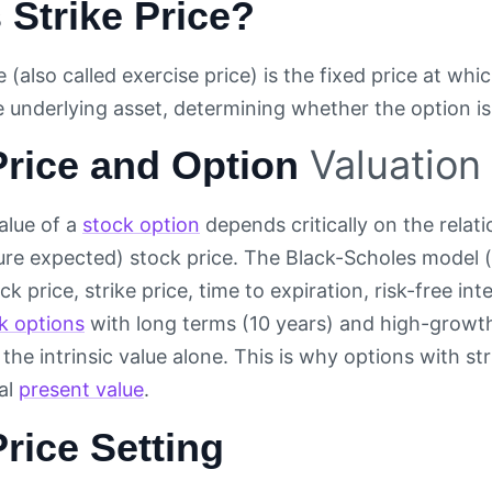
 Strike Price?
e (also called exercise price) is the fixed price at whi
he underlying asset, determining whether the option i
Valuation
Price and Option
alue of a
stock option
depends critically on the relat
ture expected) stock price. The Black-Scholes model (
k price, strike price, time to expiration, risk-free inte
k options
with long terms (10 years) and high-growth
 the intrinsic value alone. This is why options with st
al
present value
.
Price Setting