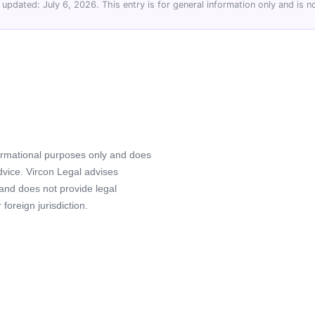
 updated: July 6, 2026. This entry is for general information only and is no
formational purposes only and does
advice. Vircon Legal advises
 and does not provide legal
foreign jurisdiction.