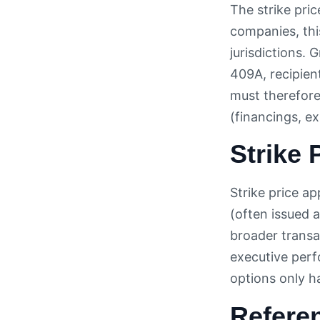
The strike pric
companies, thi
jurisdictions. 
409A, recipien
must therefore
(financings, ex
Strike 
Strike price ap
(often issued 
broader transa
executive perf
options only h
Refere