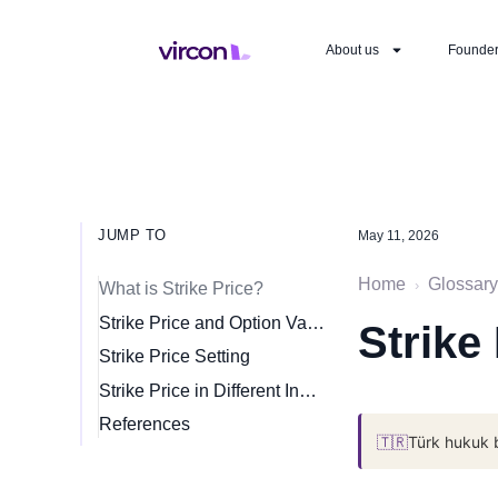
About us
Founde
JUMP TO
May 11, 2026
Home
Glossary
›
What is Strike Price?
Strike Price and Option Valuation
Strike
Strike Price Setting
Strike Price in Different Instruments
References
🇹🇷
Türk hukuk 