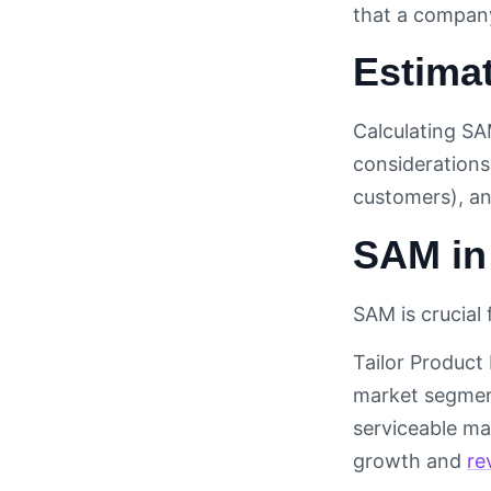
that a company 
Estima
Calculating SA
considerations
customers), a
SAM in
SAM is crucial
Tailor Product
market segment
serviceable mar
growth and
re