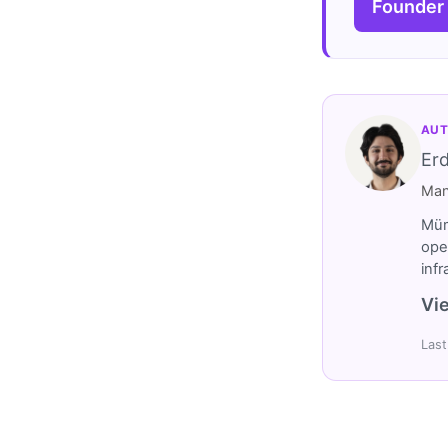
Founder
AUT
Er
Man
Müm
ope
inf
Vie
Last