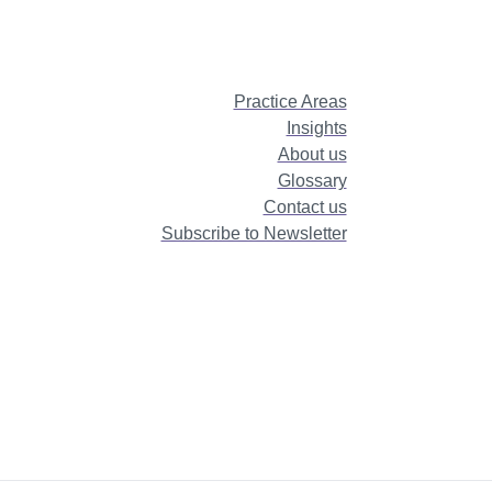
Practice Areas
Insights
About us
Glossary
Contact us
Subscribe to Newsletter