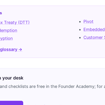
s
Pivot
x Treaty (DTT)
Embedded
demption
Customer 
yption
 glossary →
on your desk
and checklists are free in the Founder Academy; for a