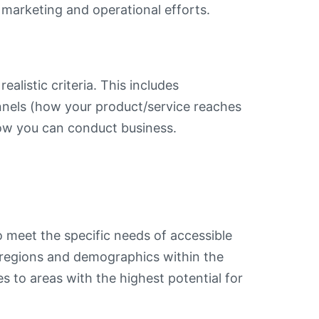
f marketing and operational efforts.
alistic criteria. This includes
nnels (how your product/service reaches
ow you can conduct business.
o meet the specific needs of accessible
 regions and demographics within the
s to areas with the highest potential for