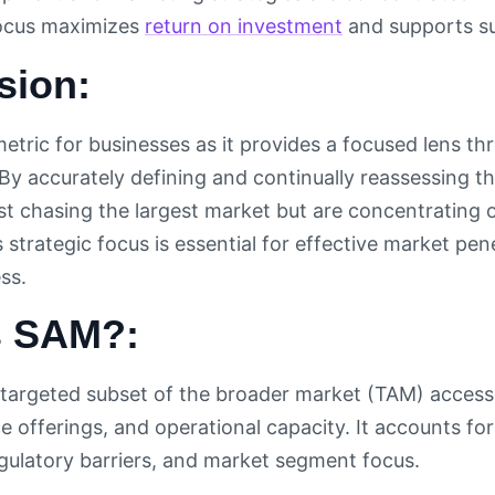
focus maximizes
return on investment
and supports su
sion:
 metric for businesses as it provides a focused lens 
 By accurately defining and continually reassessing 
ust chasing the largest market but are concentrating 
strategic focus is essential for effective market pene
ss.
s SAM?:
targeted subset of the broader market (TAM) accessi
e offerings, and operational capacity. It accounts fo
egulatory barriers, and market segment focus.