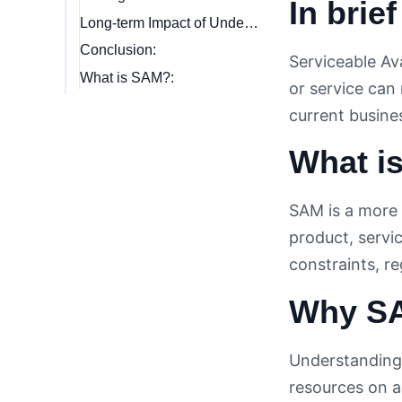
In brief
Long-term Impact of Understanding SAM:
Conclusion:
Serviceable Av
What is SAM?:
or service can 
current busine
What is
SAM is a more 
product, servic
constraints, r
Why SA
Understanding 
resources on ar