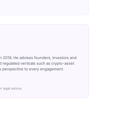
n 2016. He advises founders, investors and
 regulated verticals such as crypto-asset
r's perspective to every engagement.
t legal advice.