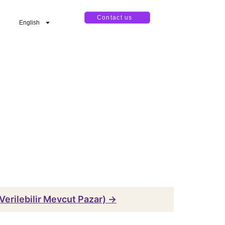
Contact us
English
erilebilir Mevcut Pazar) →