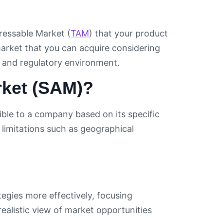
ressable Market (
TAM
) that your product
e market that you can acquire considering
l and regulatory environment.
rket (SAM)?
ible to a company based on its specific
r limitations such as geographical
egies more effectively, focusing
realistic view of market opportunities