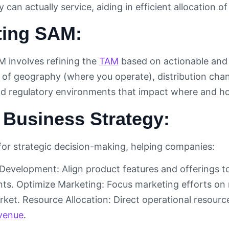
can actually service, aiding in efficient allocation o
ting SAM:
M involves refining the
TAM
based on actionable and re
 of geography (where you operate), distribution cha
nd regulatory environments that impact where and h
 Business Strategy:
 for strategic decision-making, helping companies:
 Development: Align product features and offerings t
s. Optimize Marketing: Focus marketing efforts on
ket. Resource Allocation: Direct operational resource
venue
.