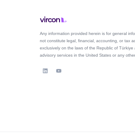
Any information provided herein is for general in
not constitute legal, financial, accounting, or tax 
exclusively on the laws of the Republic of Türkiye
advisory services in the United States or any other 