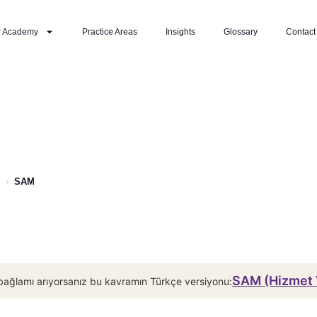
r Academy
Practice Areas
Insights
Glossary
Contact
›
SAM
SAM (Hizmet V
bağlamı arıyorsanız bu kavramın Türkçe versiyonu: