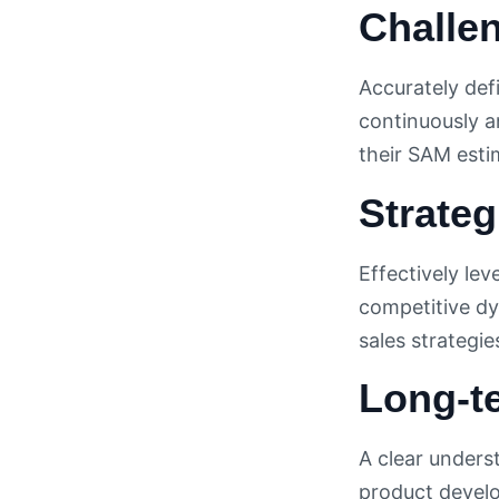
Challe
Accurately def
continuously a
their SAM esti
Strateg
Effectively le
competitive dy
sales strategi
Long-t
A clear unders
product develo