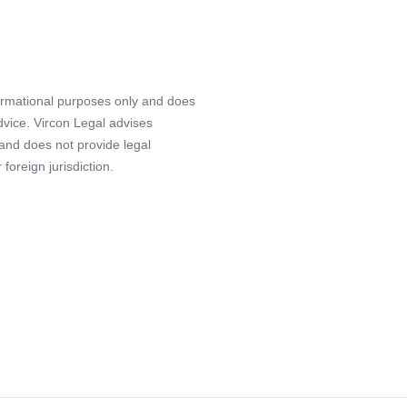
formational purposes only and does
advice. Vircon Legal advises
 and does not provide legal
foreign jurisdiction.