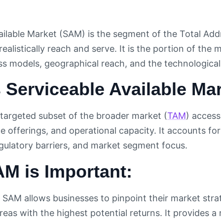
ailable Market (SAM) is the segment of the Total Add
realistically reach and serve. It is the portion of th
ss models, geographical reach, and the technologica
 Serviceable Available Ma
targeted subset of the broader market (
TAM
) access
e offerings, and operational capacity. It accounts fo
egulatory barriers, and market segment focus.
M is Important:
SAM allows businesses to pinpoint their market strat
eas with the highest potential returns. It provides a 