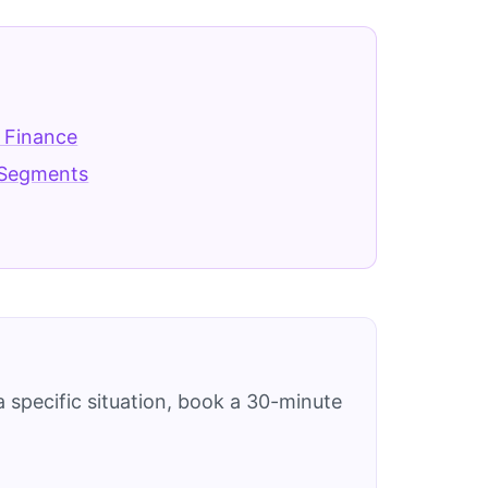
 Finance
Segments
 specific situation, book a 30-minute