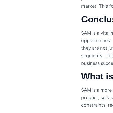
market. This 
Conclu
SAM is a vital
opportunities.
they are not j
segments. This 
business succe
What i
SAM is a more 
product, servic
constraints, r