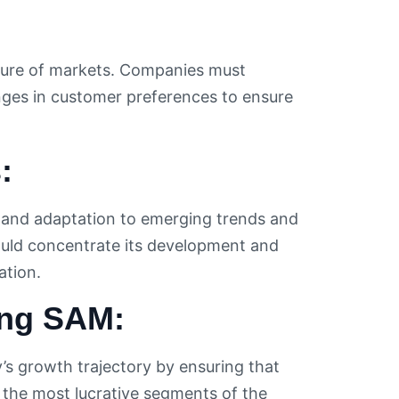
ture of markets. Companies must
nges in customer preferences to ensure
:
 and adaptation to emerging trends and
ould concentrate its development and
tion.
ing SAM:
’s growth trajectory by ensuring that
the most lucrative segments of the