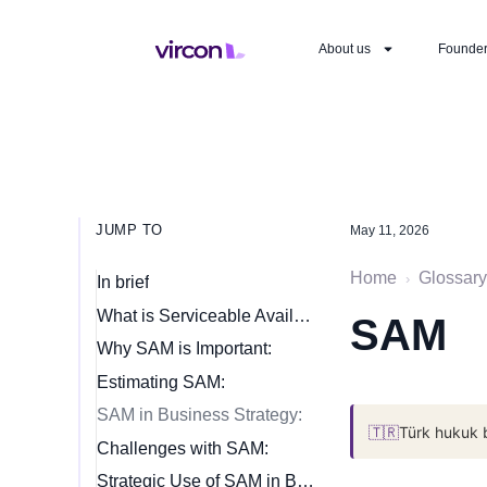
About us
Founde
JUMP TO
May 11, 2026
Home
Glossary
›
In brief
What is Serviceable Available Market (SAM)?
SAM
Why SAM is Important:
Estimating SAM:
SAM in Business Strategy:
🇹🇷
Türk hukuk 
Challenges with SAM:
Strategic Use of SAM in Business: