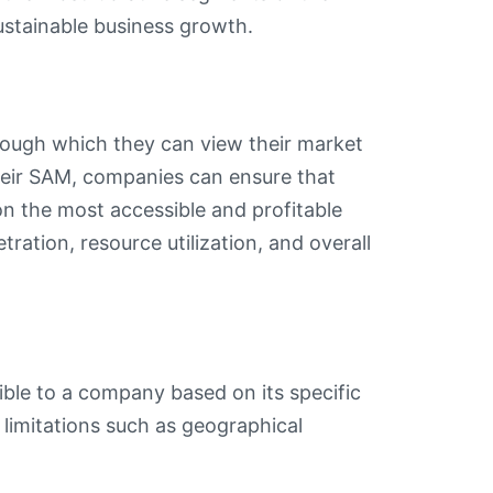
stainable business growth.
through which they can view their market
their SAM, companies can ensure that
on the most accessible and profitable
tration, resource utilization, and overall
ble to a company based on its specific
r limitations such as geographical