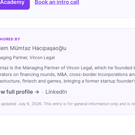
 Academy
Book an intro call
HORED BY
dem Mümtaz Hacıpaşaoğlu
aging Partner, Vircon Legal
taz is the Managing Partner of Vircon Legal, which he founded i
rators on financing rounds, M&A, cross-border incorporations and
rastructure, fintech and games, bringing a former startup founde
w full profile →
LinkedIn
·
 updated: July 6, 2026. This entry is for general information only and is no