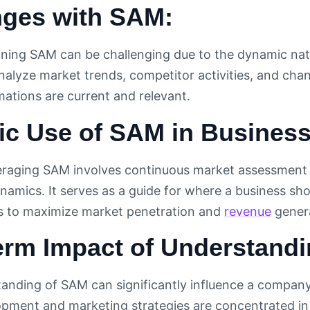
nges with SAM:
ining SAM can be challenging due to the dynamic na
nalyze market trends, competitor activities, and cha
mations are current and relevant.
ic Use of SAM in Business
veraging SAM involves continuous market assessment
namics. It serves as a guide for where a business sh
es to maximize market penetration and
revenue
genera
erm Impact of Understand
tanding of SAM can significantly influence a company
pment and marketing strategies are concentrated in 