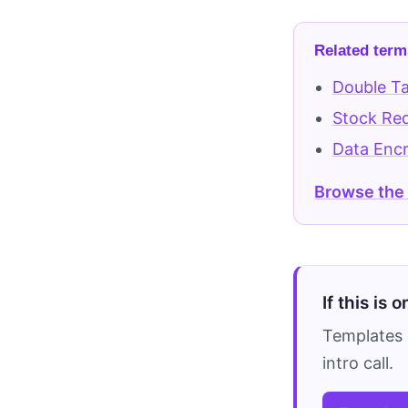
Related term
Double Ta
Stock Re
Data Encr
Browse the
If this is 
Templates 
intro call.