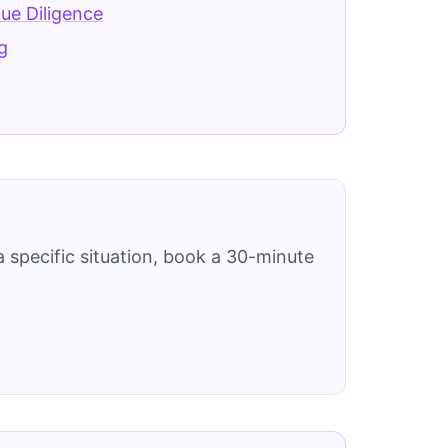
Due Diligence
g
 specific situation, book a 30-minute