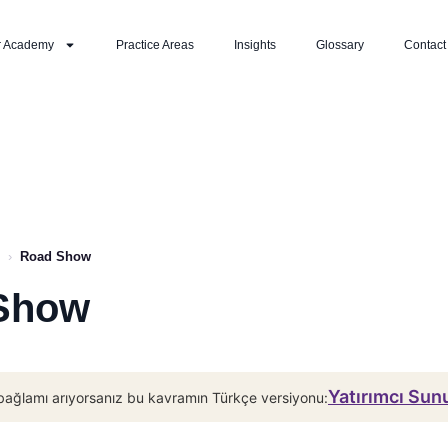
r Academy
Practice Areas
Insights
Glossary
Contact
›
Road Show
Show
Yatırımcı Su
bağlamı arıyorsanız bu kavramın Türkçe versiyonu: