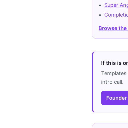
Super An
Completi
Browse the
If this is 
Templates 
intro call.
Founder