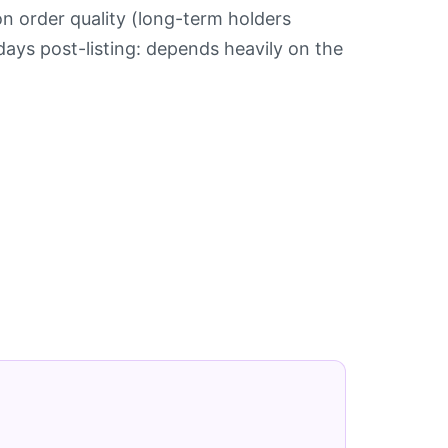
n order quality (long-term holders
days post-listing: depends heavily on the