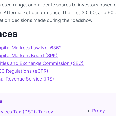
keted range, and allocate shares to investors based o
s). Aftermarket performance: the first 30, 60, and 90 
ocation decisions made during the roadshow.
nces
apital Markets Law No. 6362
apital Markets Board (SPK)
rities and Exchange Commission (SEC)
EC Regulations (eCFR)
nal Revenue Service (IRS)
s
Proxy
ervices Tax (DST): Turkey