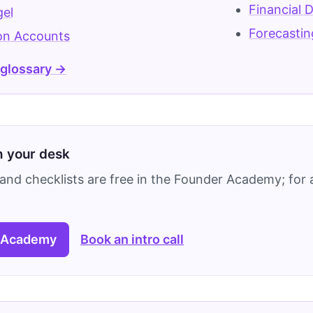
Financial 
gel
Forecastin
on Accounts
 glossary →
on your desk
and checklists are free in the Founder Academy; for a
 Academy
Book an intro call