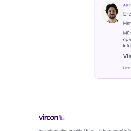
AUT
Er
Man
Müm
ope
inf
Vie
Last
Any information provided herein is for general in