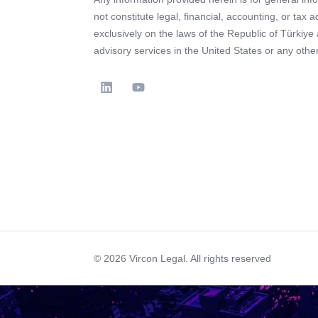
not constitute legal, financial, accounting, or tax 
exclusively on the laws of the Republic of Türkiye
advisory services in the United States or any other 
© 2026 Vircon Legal. All rights reserved