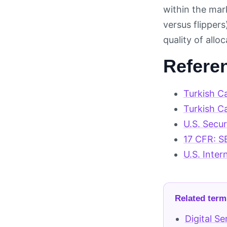
within the mar
versus flipper
quality of all
Refere
Turkish C
Turkish C
U.S. Secu
17 CFR: S
U.S. Inter
Related term
Digital S