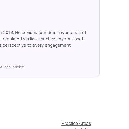
n 2016. He advises founders, investors and
 regulated verticals such as crypto-asset
r's perspective to every engagement.
t legal advice.
Practice Areas