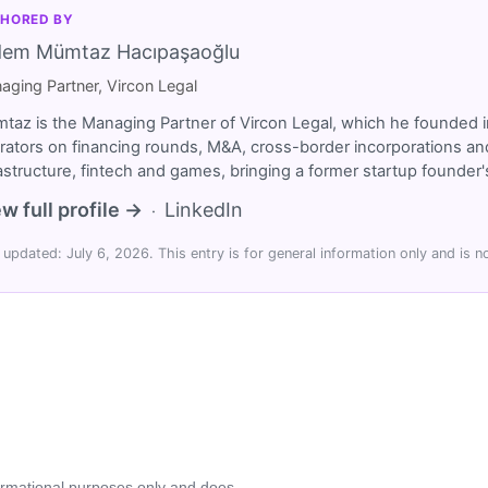
HORED BY
dem Mümtaz Hacıpaşaoğlu
aging Partner, Vircon Legal
taz is the Managing Partner of Vircon Legal, which he founded i
rators on financing rounds, M&A, cross-border incorporations and
rastructure, fintech and games, bringing a former startup founde
w full profile →
LinkedIn
·
 updated: July 6, 2026. This entry is for general information only and is no
formational purposes only and does