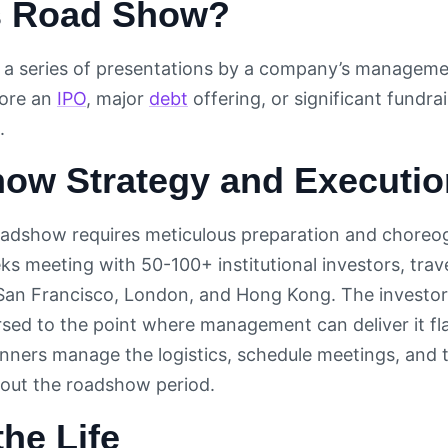
s Road Show?
 a series of presentations by a company’s management
ore an
IPO
, major
debt
offering, or significant fundra
.
ow Strategy and Executio
oadshow requires meticulous preparation and chore
s meeting with 50-100+ institutional investors, trave
San Francisco, London, and Hong Kong. The investor p
sed to the point where management can deliver it fla
ners manage the logistics, schedule meetings, and tra
out the roadshow period.
the Life