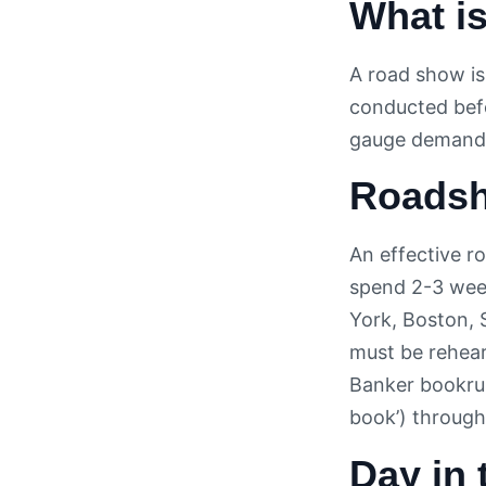
What i
A road show is
conducted bef
gauge demand
Roadsh
An effective r
spend 2-3 week
York, Boston, 
must be rehear
Banker bookrun
book’) through
Day in 