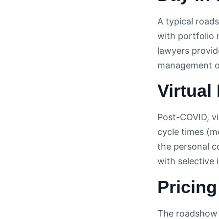
A typical road
with portfolio
lawyers provid
management on 
Virtua
Post-COVID, vi
cycle times (m
the personal c
with selective
Pricin
The roadshow c