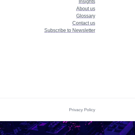
Insights
About us
Glossary
Contact us
Subscribe to Newsletter
Privacy Policy