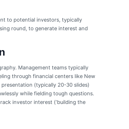
 to potential investors, typically
ising round, to generate interest and
n
ography. Management teams typically
ling through financial centers like New
resentation (typically 20-30 slides)
wlessly while fielding tough questions.
ck investor interest (‘building the