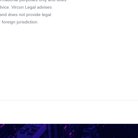
advice. Vircon Legal advises
 and does not provide legal
foreign jurisdiction.