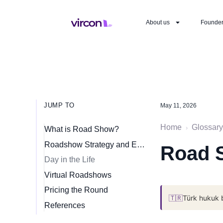
About us
Founde
JUMP TO
May 11, 2026
Home
Glossary
›
What is Road Show?
Roadshow Strategy and Execution
Road 
Day in the Life
Virtual Roadshows
Pricing the Round
🇹🇷
Türk hukuk 
References