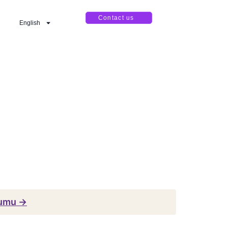
Contact us
English
numu →