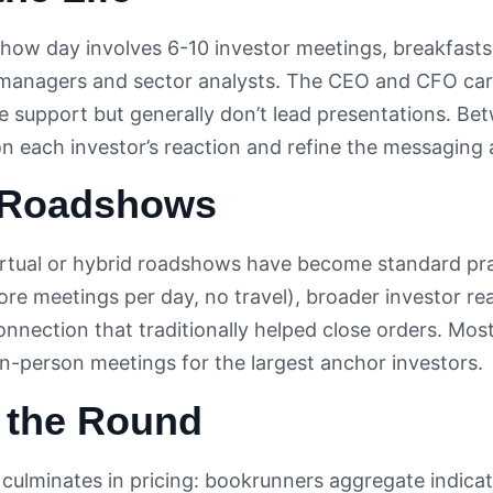
show day involves 6-10 investor meetings, breakfast
 managers and sector analysts. The CEO and CFO carr
e support but generally don’t lead presentations. Be
each investor’s reaction and refine the messaging 
l Roadshows
rtual or hybrid roadshows have become standard prac
ore meetings per day, no travel), broader investor re
onnection that traditionally helped close orders. Mos
 in-person meetings for the largest anchor investors.
g the Round
ulminates in pricing: bookrunners aggregate indicati