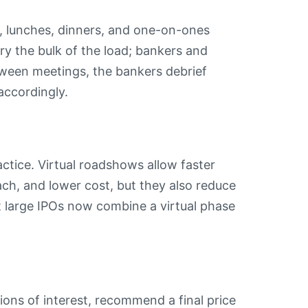
s, lunches, dinners, and one-on-ones
y the bulk of the load; bankers and
tween meetings, the bankers debrief
accordingly.
tice. Virtual roadshows allow faster
ach, and lower cost, but they also reduce
t large IPOs now combine a virtual phase
ons of interest, recommend a final price