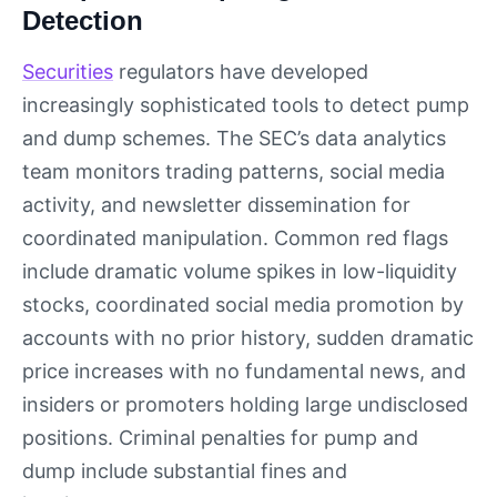
Detection
Securities
regulators have developed
increasingly sophisticated tools to detect pump
and dump schemes. The SEC’s data analytics
team monitors trading patterns, social media
activity, and newsletter dissemination for
coordinated manipulation. Common red flags
include dramatic volume spikes in low-liquidity
stocks, coordinated social media promotion by
accounts with no prior history, sudden dramatic
price increases with no fundamental news, and
insiders or promoters holding large undisclosed
positions. Criminal penalties for pump and
dump include substantial fines and