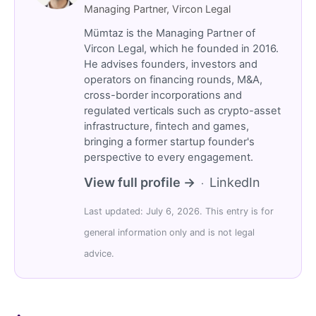
Managing Partner, Vircon Legal
Mümtaz is the Managing Partner of
Vircon Legal, which he founded in 2016.
He advises founders, investors and
operators on financing rounds, M&A,
cross-border incorporations and
regulated verticals such as crypto-asset
infrastructure, fintech and games,
bringing a former startup founder's
perspective to every engagement.
View full profile →
LinkedIn
·
Last updated: July 6, 2026. This entry is for
general information only and is not legal
advice.