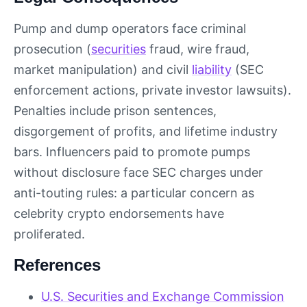
Pump and dump operators face criminal
prosecution (
securities
fraud, wire fraud,
market manipulation) and civil
liability
(SEC
enforcement actions, private investor lawsuits).
Penalties include prison sentences,
disgorgement of profits, and lifetime industry
bars. Influencers paid to promote pumps
without disclosure face SEC charges under
anti-touting rules: a particular concern as
celebrity crypto endorsements have
proliferated.
References
U.S. Securities and Exchange Commission