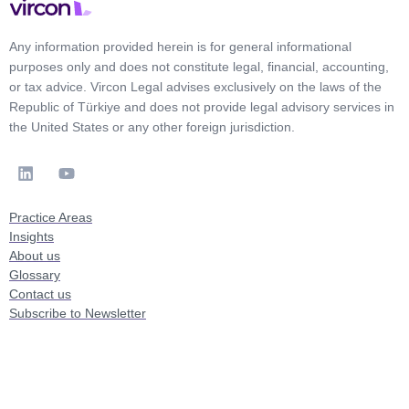
Any information provided herein is for general informational
purposes only and does not constitute legal, financial, accounting,
or tax advice. Vircon Legal advises exclusively on the laws of the
Republic of Türkiye and does not provide legal advisory services in
the United States or any other foreign jurisdiction.
Practice Areas
Insights
About us
Glossary
Contact us
Subscribe to Newsletter