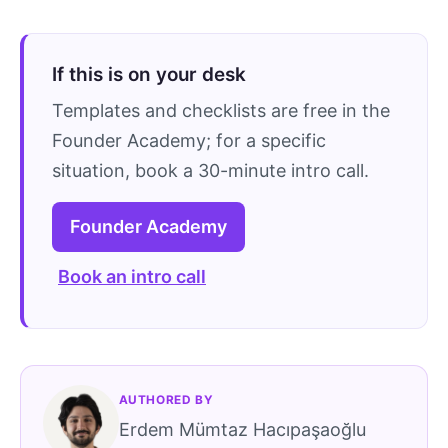
If this is on your desk
Templates and checklists are free in the
Founder Academy; for a specific
situation, book a 30-minute intro call.
Founder Academy
Book an intro call
AUTHORED BY
Erdem Mümtaz Hacıpaşaoğlu