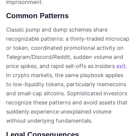
imprisonment.
Common Patterns
Classic pump and dump schemes share
recognizable patterns: a thinly-traded microcap
or token, coordinated promotional activity on
Telegram/Discord/Reddit, sudden volume and
price spikes, and rapid sell-offs as insiders
exit
.
In crypto markets, the same playbook applies
to low-liquidity tokens, particularly memecoins
and small-cap altcoins. Sophisticated investors
recognize these patterns and avoid assets that
suddenly experience unexplained volume
without underlying fundamentals.
Legal Consequences