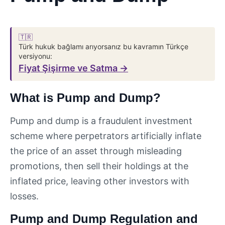
🇹🇷
Türk hukuk bağlamı arıyorsanız bu kavramın Türkçe
versiyonu:
Fiyat Şişirme ve Satma →
What is Pump and Dump?
Pump and dump is a fraudulent investment
scheme where perpetrators artificially inflate
the price of an asset through misleading
promotions, then sell their holdings at the
inflated price, leaving other investors with
losses.
Pump and Dump Regulation and