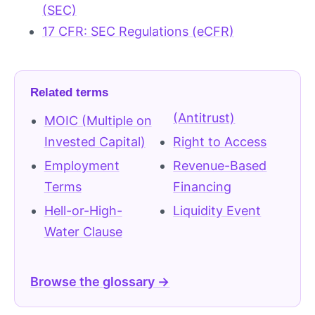
(SEC)
17 CFR: SEC Regulations (eCFR)
Related terms
(Antitrust)
MOIC (Multiple on
Invested Capital)
Right to Access
Employment
Revenue-Based
Terms
Financing
Hell-or-High-
Liquidity Event
Water Clause
Browse the glossary →