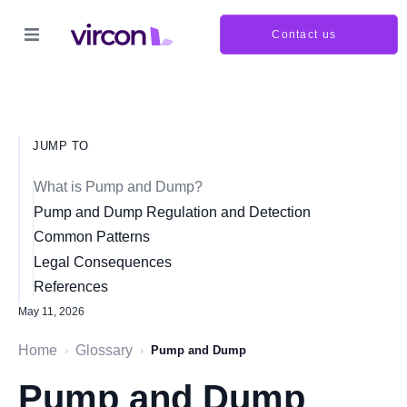
Contact us
JUMP TO
What is Pump and Dump?
Pump and Dump Regulation and Detection
Common Patterns
Legal Consequences
References
May 11, 2026
Home
Glossary
›
›
Pump and Dump
Pump and Dump